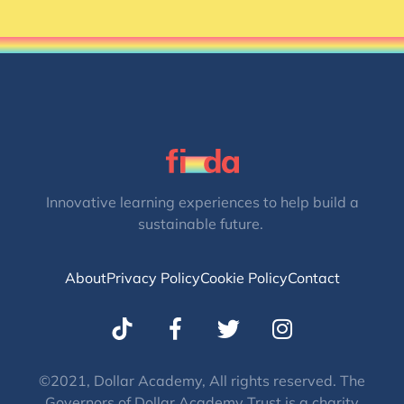
Innovative learning experiences to help build a
sustainable future.
About
Privacy Policy
Cookie Policy
Contact
T
I
w
n
i
s
t
t
©2021, Dollar Academy, All rights reserved. The
Governors of Dollar Academy Trust is a charity