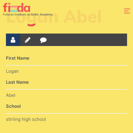
Logan Abel
Futures Institute at Dollar Academy
First Name
Logan
Last Name
Abel
School
stirling high school