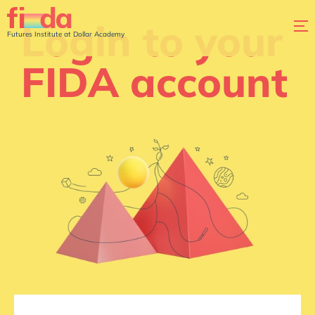
Login to your
Futures Institute at Dollar Academy
FIDA account