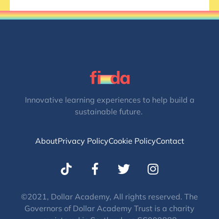
Innovative learning experiences to help build a
sustainable future.
About
Privacy Policy
Cookie Policy
Contact
T
I
w
n
i
s
t
t
©2021, Dollar Academy, All rights reserved. The
Governors of Dollar Academy Trust is a charity
t
a