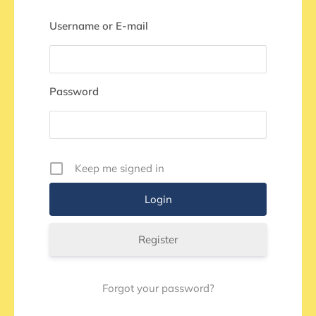
Username or E-mail
Password
Keep me signed in
Register
Forgot your password?