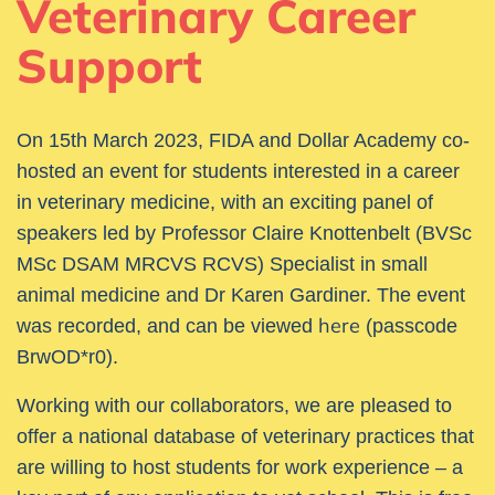
Veterinary Career
Support
On 15th
March 2023, FIDA and Dollar Academy co-
hosted an event for students interested in a career
in veterinary medicine, with an exciting panel of
speakers led by Professor Claire Knottenbelt
(BVSc
MSc DSAM MRCVS RCVS) Specialist in small
animal medicine and Dr Karen Gardiner
. The event
here
was recorded, and can be viewed
(passcode
BrwOD*r0).
Working with our collaborators, we are pleased to
offer a national database of veterinary practices that
are willing to host students for work experience – a