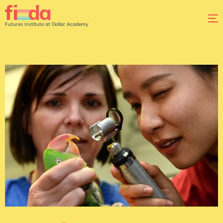
Futures Institute at Dollar Academy