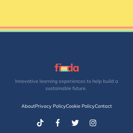
Innovative learning experiences to help build a
sustainable future.
About
Privacy Policy
Cookie Policy
Contact
T
I
w
n