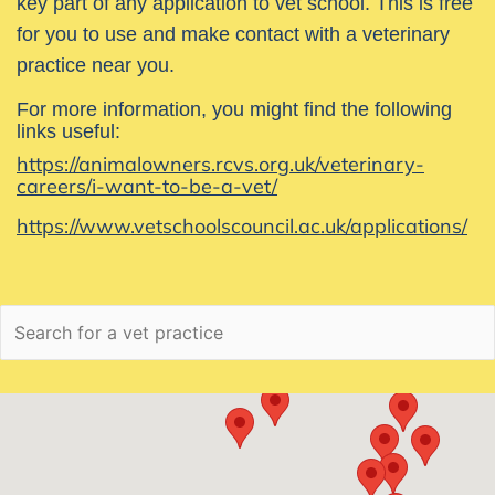
key part of any application to vet school. This is free
for you to use and make contact with a veterinary
practice near you.
For more information, you might find the following
links useful:
https://animalowners.rcvs.org.uk/veterinary-
careers/i-want-to-be-a-vet/
https://www.vetschoolscouncil.ac.uk/applications/