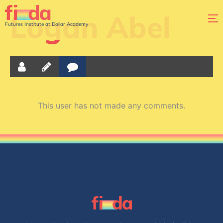
Logan Abel
Futures Institute at Dollar Academy
This user has not made any comments.