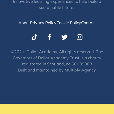
Innovative learning experiences to help build a
sustainable future.
About
Privacy Policy
Cookie Policy
Contact
T
I
w
n
i
s
t
t
©2021, Dollar Academy, All rights reserved. The
Governors of Dollar Academy Trust is a charity
t
a
registered in Scotland, no SC009888
e
g
Built and maintained by
Multiply Agency
r
r
a
m