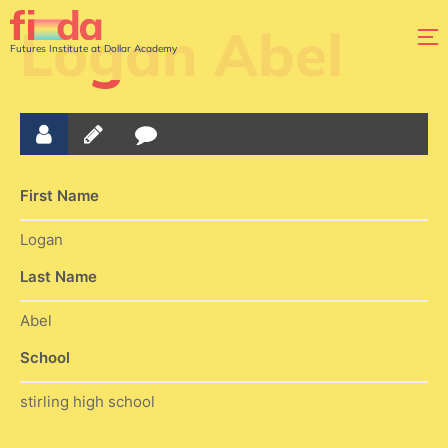
Logan Abel
Futures Institute at Dollar Academy
First Name
Logan
Last Name
Abel
School
stirling high school