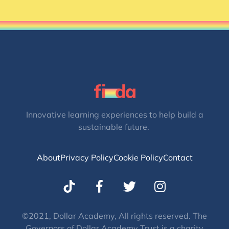
Innovative learning experiences to help build a
sustainable future.
About
Privacy Policy
Cookie Policy
Contact
T
I
w
n
i
s
t
t
©2021, Dollar Academy, All rights reserved. The
Governors of Dollar Academy Trust is a charity