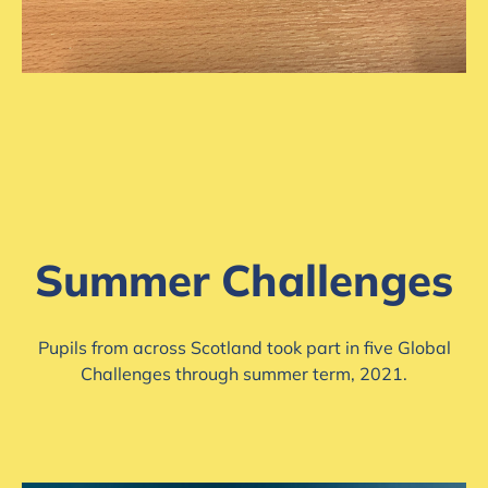
Upcycling Jeans
Summer Challenges
Pupils from across Scotland took part in five Global
Challenges through summer term, 2021.