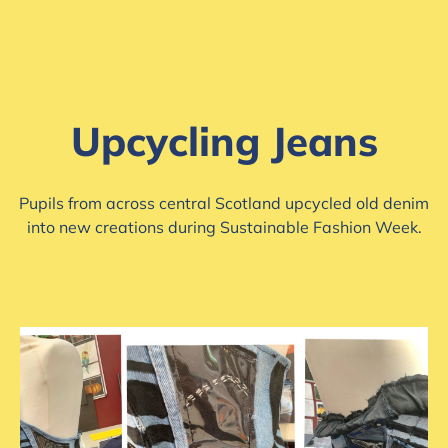
Upcycling Jeans
Pupils from across central Scotland upcycled old denim
into new creations during Sustainable Fashion Week.
View the Challenge
garments, S6 pupil