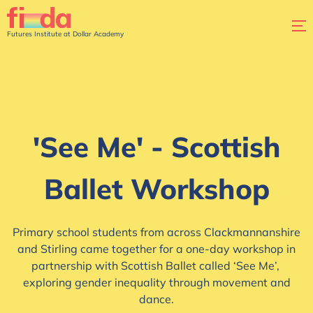
Futures Institute at Dollar Academy
'See Me' - Scottish
Ballet Workshop
Primary school students from across Clackmannanshire
and Stirling came together for a one-day workshop in
partnership with Scottish Ballet called ‘See Me’,
exploring gender inequality through movement and
dance.