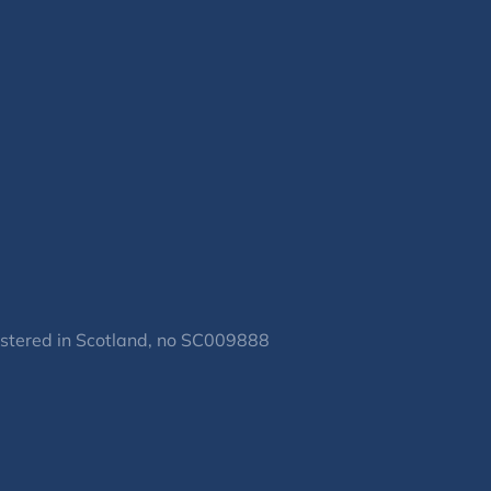
gistered in Scotland, no SC009888