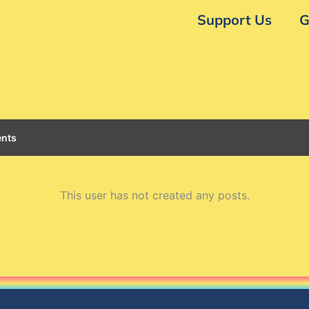
Support Us
G
nts
This user has not created any posts.