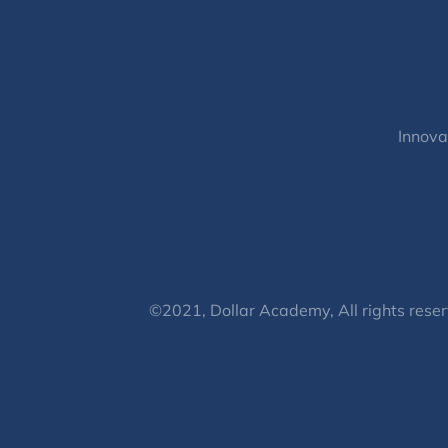
Innova
©2021, Dollar Academy, All rights reser