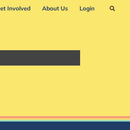
et Involved
About Us
Login