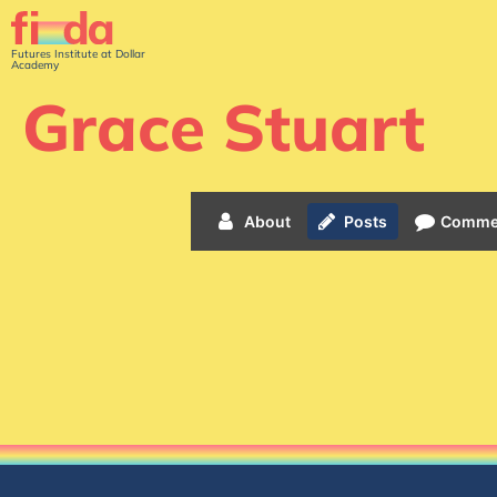
Futures Institute at Dollar
Academy
Grace Stuart
About
Posts
Comme