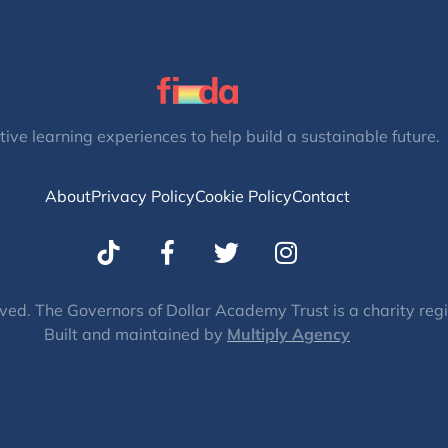
tive learning experiences to help build a sustainable future.
About
Privacy Policy
Cookie Policy
Contact
T
I
w
n
i
s
t
t
ved. The Governors of Dollar Academy Trust is a charity re
Built and maintained by
t
Multiply Agency
a
e
g
r
r
a
m