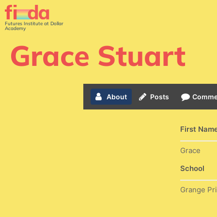
Futures Institute at Dollar
Academy
Grace Stuart
About
Posts
Comme
First Nam
Grace
School
Grange Pr