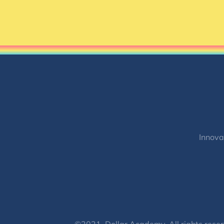
Innova
©2021, Dollar Academy, All rights reser