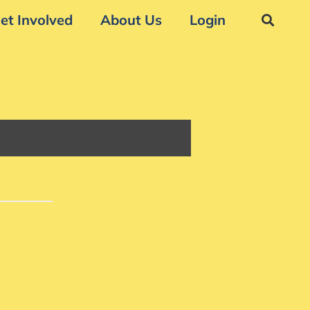
et Involved
About Us
Login