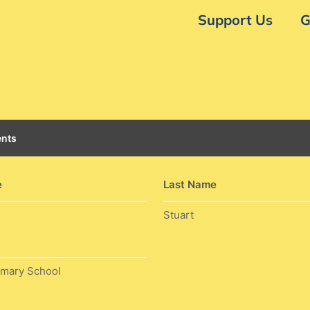
Support Us
G
nts
e
Last Name
Stuart
imary School