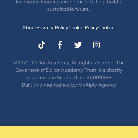
Innovative learning experiences to help build a
sustainable future.
About
Privacy Policy
Cookie Policy
Contact
T
I
w
n
i
s
t
t
©2021, Dollar Academy, All rights reserved. The
Governors of Dollar Academy Trust is a charity
t
a
registered in Scotland, no SC009888
e
g
Built and maintained by
Multiply Agency
r
r
a
m