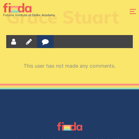
Grace Stuart
Futures Institute at Dollar Academy
This user has not made any comments.