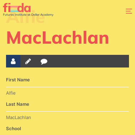
Alfie
Futures Institute at Dollar Academy
MacLachlan
First Name
Alfie
Last Name
MacLachlan
School