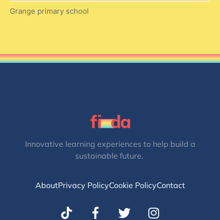
Grange primary school
Innovative learning experiences to help build a
sustainable future.
About
Privacy Policy
Cookie Policy
Contact
T
I
w
n