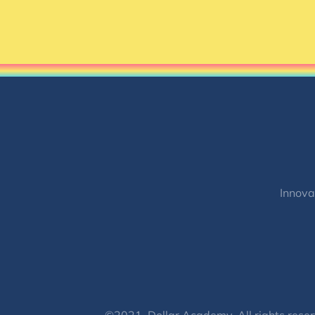
Innova
©2021, Dollar Academy, All rights reser