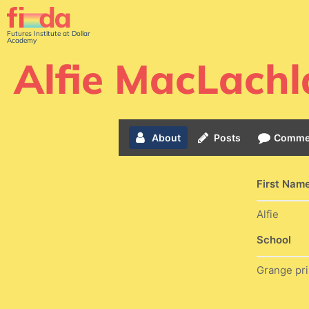
Futures Institute at Dollar
Academy
Alfie MacLachl
About
Posts
Comme
First Nam
Alfie
School
Grange pr