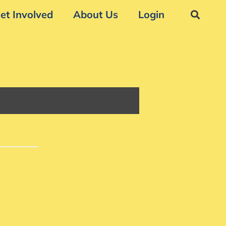
et Involved
About Us
Login