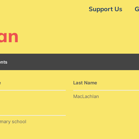
Support Us
G
an
nts
e
Last Name
MacLachlan
imary school