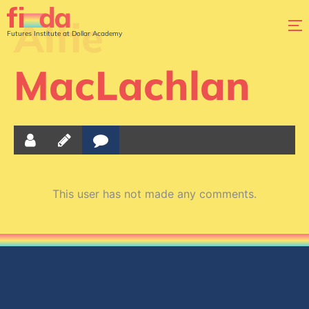
Alfie
Futures Institute at Dollar Academy
MacLachlan
This user has not made any comments.