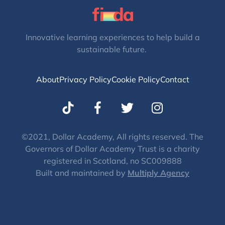
Innovative learning experiences to help build a
sustainable future.
About
Privacy Policy
Cookie Policy
Contact
T
I
w
n
i
s
t
t
©2021, Dollar Academy, All rights reserved. The
Governors of Dollar Academy Trust is a charity
t
a
registered in Scotland, no SC009888
e
g
Built and maintained by
Multiply Agency
r
r
a
m