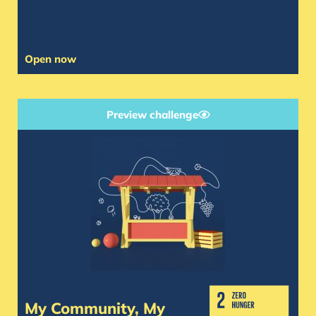
Open now
Preview challenge
My Community, My