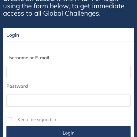
using the form below, to get immediate
access to all Global Challenges.
Login
Username or E-mail
Password
Keep me signed in