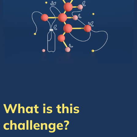
What is this
challenge?