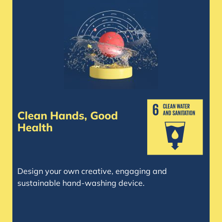
Clean Hands, Good
Health
Design your own creative, engaging and
sustainable hand-washing device.