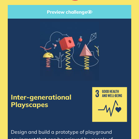
Preview challenge
Inter-generational
Playscapes
Design and build a prototype of playground