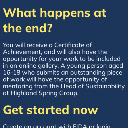
What happens at
the end?
You will receive a Certificate of
Achievement, and will also have the
opportunity for your work to be included
in an online gallery. A young person aged
16-18 who submits an outstanding piece
of work will have the opportunity of
mentoring from the Head of Sustainability
at Highland Spring Group.
Get started now
Create an account with FIDA or login