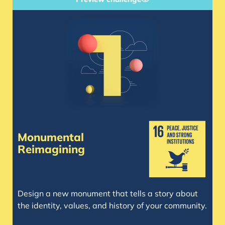
Monumental
Reimagining
Design a new monument that tells a story about
the identity, values, and history of your community.