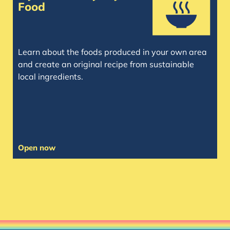
Food
Learn about the foods produced in your own area
and create an original recipe from sustainable
local ingredients.
Open now