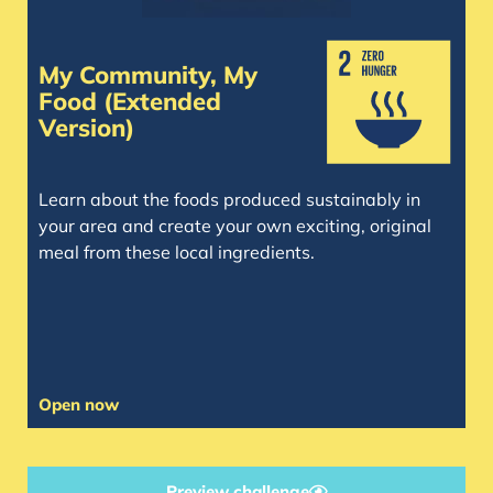
My Community, My
Food (Extended
Version)
Learn about the foods produced sustainably in
your area and create your own exciting, original
meal from these local ingredients.
Open now
Preview challenge