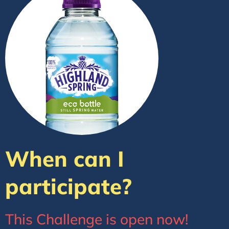
When can I
participate?
This Challenge is open now!