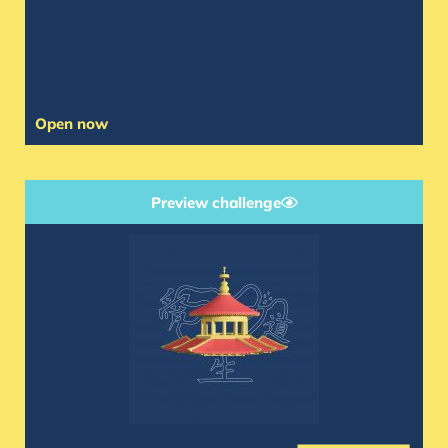
Open now
Preview challenge