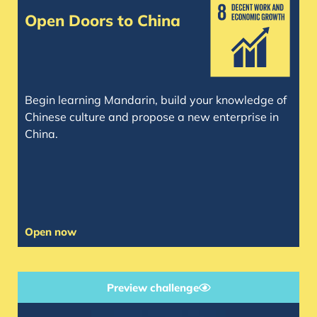
Open Doors to China
Begin learning Mandarin, build your knowledge of
Chinese culture and propose a new enterprise in
China.
Open now
Preview challenge