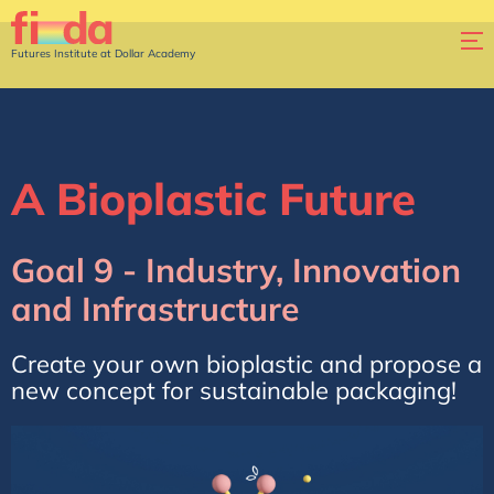
Futures Institute at Dollar Academy
A Bioplastic Future
Goal 9 - Industry, Innovation
and Infrastructure
Create your own bioplastic and propose a
new concept for sustainable packaging!