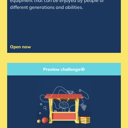
equipment that can be enjoyed by people of
different generations and abilities.
Open now
Preview challenge