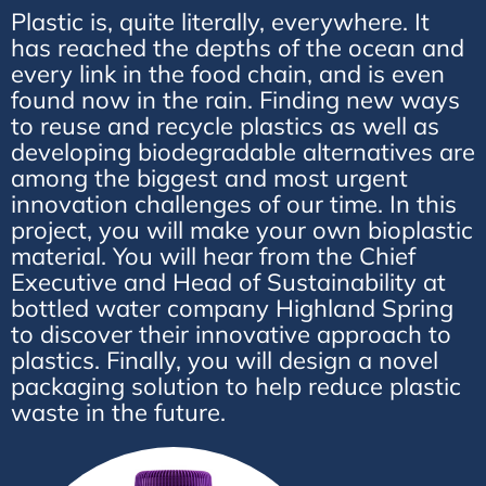
Plastic is, quite literally, everywhere. It
has reached the depths of the ocean and
every link in the food chain, and is even
found now in the rain. Finding new ways
to reuse and recycle plastics as well as
developing biodegradable alternatives are
among the biggest and most urgent
innovation challenges of our time. In this
project, you will make your own bioplastic
material. You will hear from the Chief
Executive and Head of Sustainability at
bottled water company Highland Spring
to discover their innovative approach to
plastics. Finally, you will design a novel
packaging solution to help reduce plastic
waste in the future.