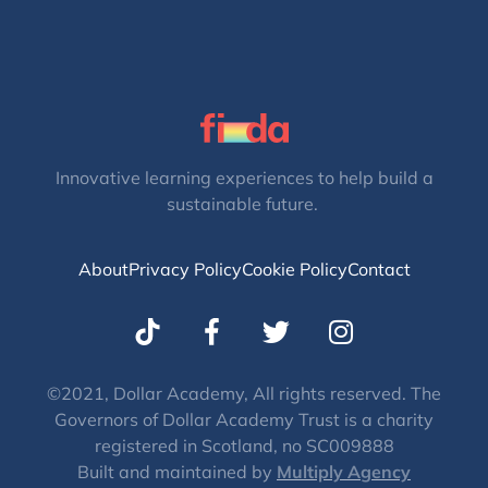
Innovative learning experiences to help build a
sustainable future.
About
Privacy Policy
Cookie Policy
Contact
T
I
w
n
i
s
t
t
©2021, Dollar Academy, All rights reserved. The
Governors of Dollar Academy Trust is a charity
t
a
registered in Scotland, no SC009888
e
g
Built and maintained by
Multiply Agency
r
r