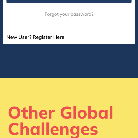
Forgot your password?
New User? Register Here
Other Global
Challenges