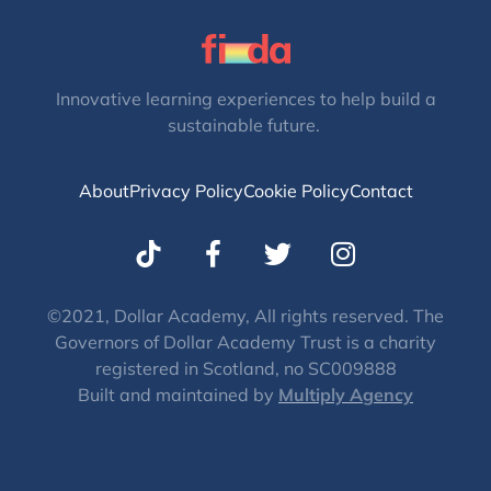
Innovative learning experiences to help build a
sustainable future.
About
Privacy Policy
Cookie Policy
Contact
T
I
w
n
i
s
t
t
©2021, Dollar Academy, All rights reserved. The
Governors of Dollar Academy Trust is a charity
t
a
registered in Scotland, no SC009888
e
g
Built and maintained by
Multiply Agency
r
r
a
m