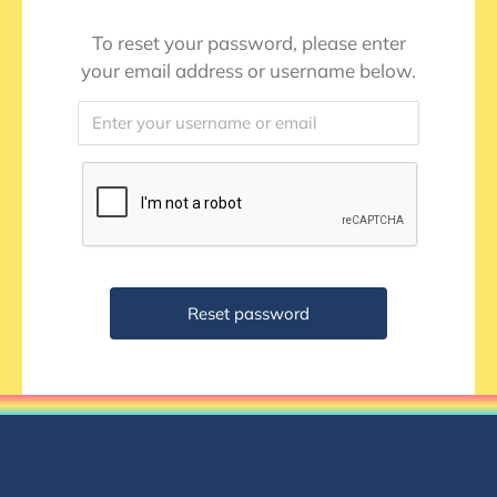
To reset your password, please enter
your email address or username below.