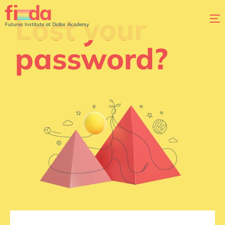
Lost your
Futures Institute at Dollar Academy
password?