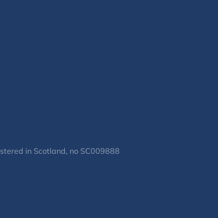
gistered in Scotland, no SC009888