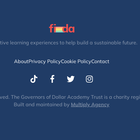
tive learning experiences to help build a sustainable future.
About
Privacy Policy
Cookie Policy
Contact
T
I
w
n
i
s
t
t
ved. The Governors of Dollar Academy Trust is a charity re
Built and maintained by
t
Multiply Agency
a
e
g
r
r
a
m