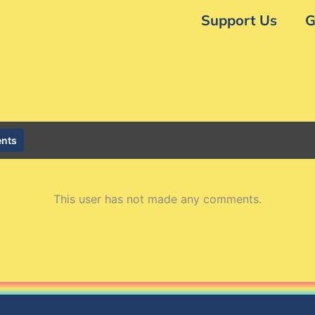
Support Us
G
nts
This user has not made any comments.