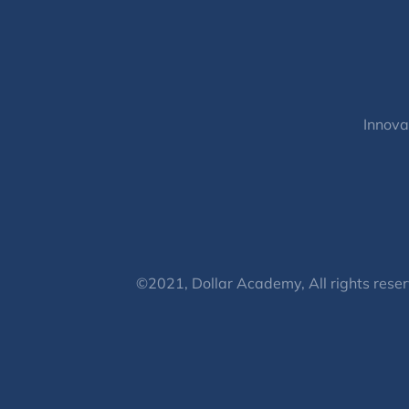
Innova
©2021, Dollar Academy, All rights reser