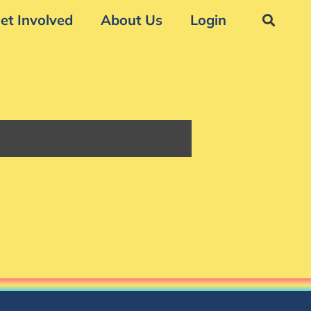
et Involved
About Us
Login