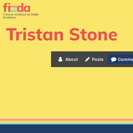
Futures Institute at Dollar
Academy
Tristan Stone
About
Posts
Comme