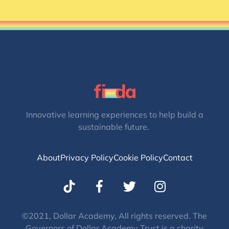
Innovative learning experiences to help build a
sustainable future.
About
Privacy Policy
Cookie Policy
Contact
T
I
w
n
i
s
t
t
©2021, Dollar Academy, All rights reserved. The
Governors of Dollar Academy Trust is a charity