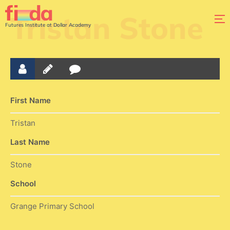
Tristan Stone
Futures Institute at Dollar Academy
First Name
Tristan
Last Name
Stone
School
Grange Primary School