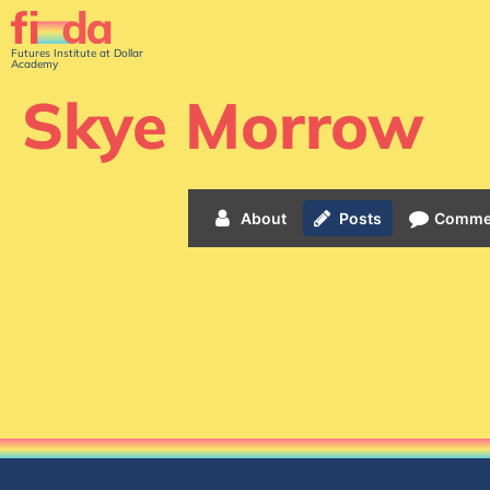
Futures Institute at Dollar
Academy
Skye Morrow
About
Posts
Comme