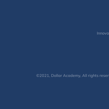
Innova
©2021, Dollar Academy, All rights reser