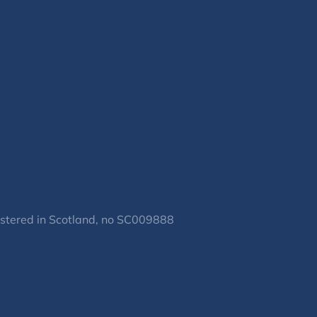
gistered in Scotland, no SC009888