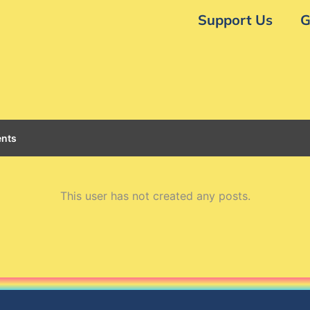
Support Us
G
nts
This user has not created any posts.