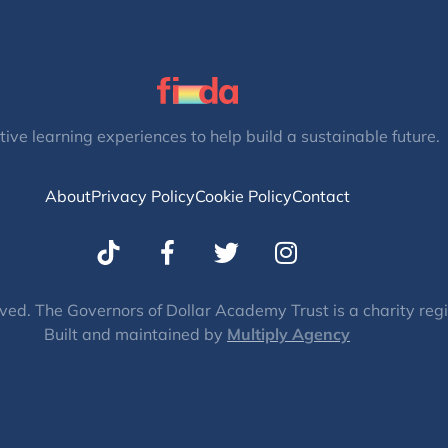
tive learning experiences to help build a sustainable future.
About
Privacy Policy
Cookie Policy
Contact
T
I
w
n
i
s
t
t
ved. The Governors of Dollar Academy Trust is a charity re
Built and maintained by
t
Multiply Agency
a
e
g
r
r
a
m