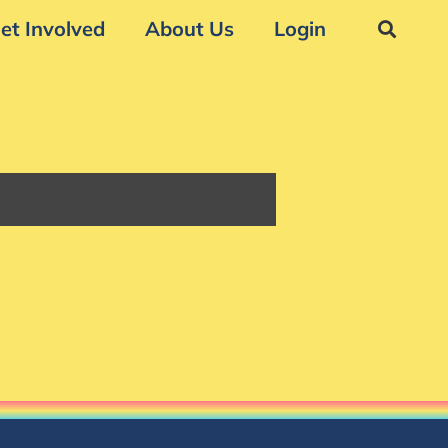
et Involved
About Us
Login