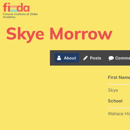
Futures Institute at Dollar
Academy
Skye Morrow
About
Posts
Comme
First Nam
Skye
School
Wallace Hi