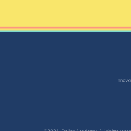
Innova
©2021, Dollar Academy, All rights reser