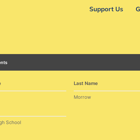
Support Us
G
nts
e
Last Name
Morrow
gh School