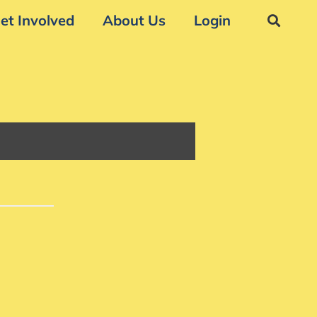
et Involved
About Us
Login