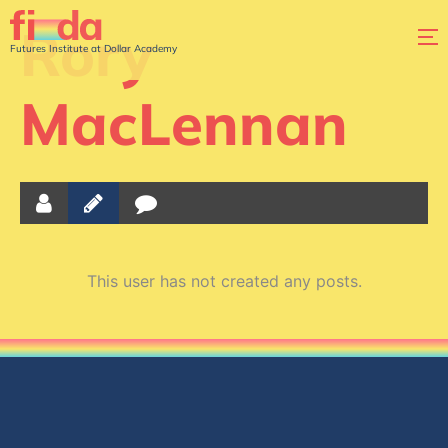
Rory
Futures Institute at Dollar Academy
MacLennan
This user has not created any posts.