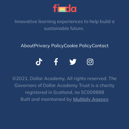
Innovative learning experiences to help build a
sustainable future.
About
Privacy Policy
Cookie Policy
Contact
T
I
w
n
i
s
t
t
©2021, Dollar Academy, All rights reserved. The
Governors of Dollar Academy Trust is a charity
t
a
registered in Scotland, no SC009888
e
g
Built and maintained by
Multiply Agency
r
r
a
m