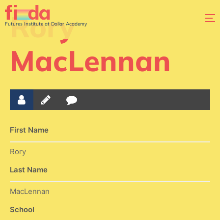
Rory
Futures Institute at Dollar Academy
MacLennan
First Name
Rory
Last Name
MacLennan
School