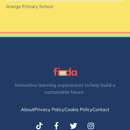
Grange Primary School
Innovative learning experiences to help build a
sustainable future.
About
Privacy Policy
Cookie Policy
Contact
T
I
w
n