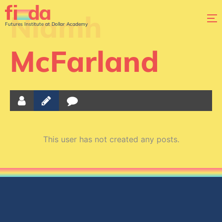
Niamh
Futures Institute at Dollar Academy
McFarland
This user has not created any posts.