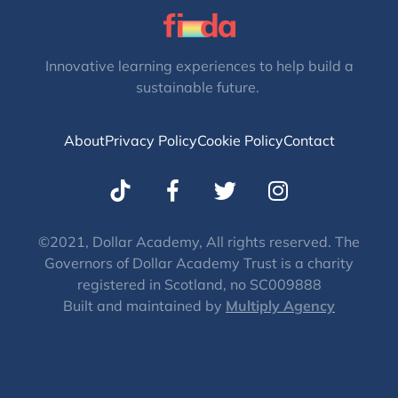
Innovative learning experiences to help build a
sustainable future.
About
Privacy Policy
Cookie Policy
Contact
T
I
w
n
i
s
t
t
©2021, Dollar Academy, All rights reserved. The
Governors of Dollar Academy Trust is a charity
t
a
registered in Scotland, no SC009888
e
g
Built and maintained by
Multiply Agency
r
r
a
m