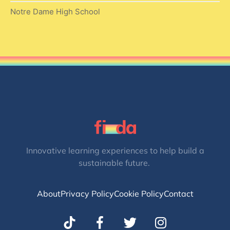
Notre Dame High School
Innovative learning experiences to help build a
sustainable future.
About
Privacy Policy
Cookie Policy
Contact
T
I
w
n