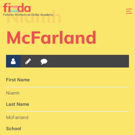
Niamh
Futures Institute at Dollar Academy
McFarland
First Name
Niamh
Last Name
McFarland
School