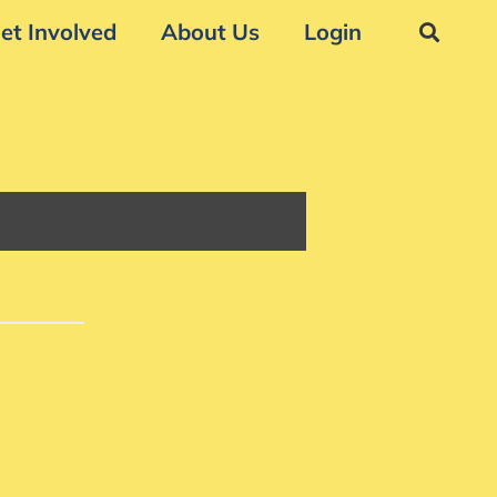
et Involved
About Us
Login