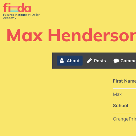
Futures Institute at Dollar
Academy
Max Henderso
About
Posts
Comme
First Nam
Max
School
GrangePri