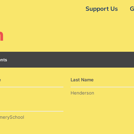
Support Us
G
n
nts
e
Last Name
Henderson
merySchool