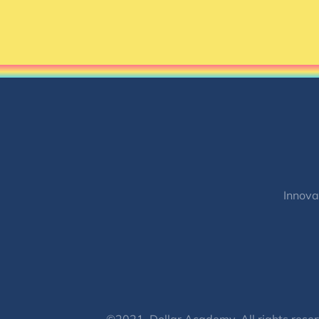
Innova
©2021, Dollar Academy, All rights reser