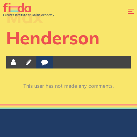
Max
Futures Institute at Dollar Academy
Henderson
This user has not made any comments.