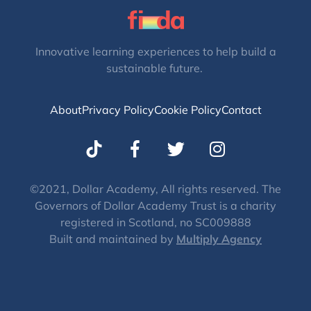
Innovative learning experiences to help build a
sustainable future.
About
Privacy Policy
Cookie Policy
Contact
T
I
w
n
i
s
t
t
©2021, Dollar Academy, All rights reserved. The
Governors of Dollar Academy Trust is a charity
t
a
registered in Scotland, no SC009888
e
g
Built and maintained by
Multiply Agency
r
r
a
m