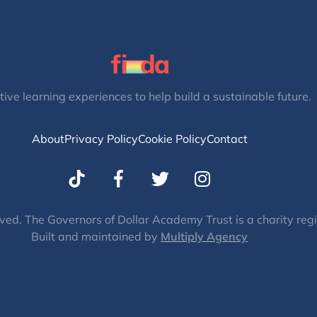
tive learning experiences to help build a sustainable future.
About
Privacy Policy
Cookie Policy
Contact
T
I
w
n
i
s
t
t
ved. The Governors of Dollar Academy Trust is a charity re
Built and maintained by
t
Multiply Agency
a
e
g
r
r
a
m