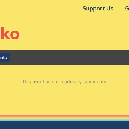
Support Us
G
nko
nts
This user has not made any comments.