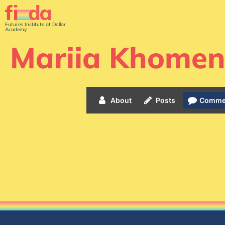
Futures Institute at Dollar
Academy
Mariia Khome
About
Posts
Comme