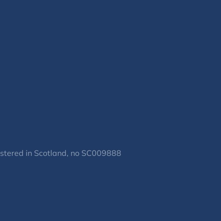
gistered in Scotland, no SC009888