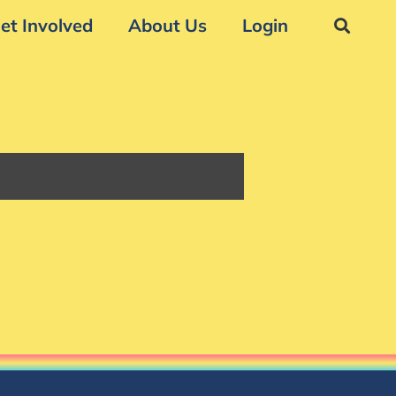
et Involved
About Us
Login