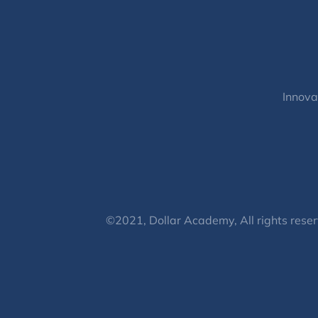
Innova
©2021, Dollar Academy, All rights reser