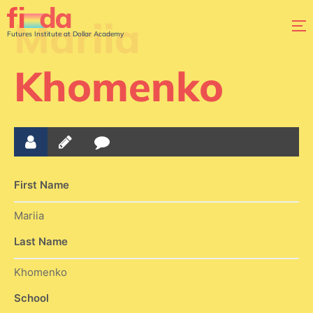
Mariia
Futures Institute at Dollar Academy
Khomenko
First Name
Mariia
Last Name
Khomenko
School