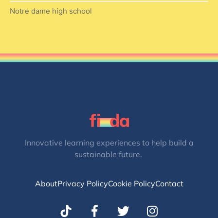
Notre dame high school
Innovative learning experiences to help build a
sustainable future.
About
Privacy Policy
Cookie Policy
Contact
T
I
w
n