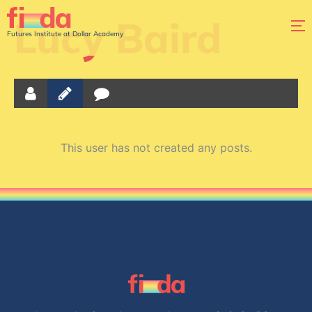
Lucy Baird
Futures Institute at Dollar Academy
This user has not created any posts.