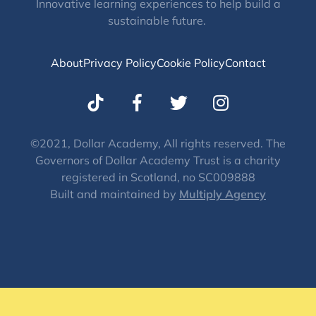
Innovative learning experiences to help build a
sustainable future.
About
Privacy Policy
Cookie Policy
Contact
T
I
w
n
i
s
t
t
©2021, Dollar Academy, All rights reserved. The
Governors of Dollar Academy Trust is a charity
t
a
registered in Scotland, no SC009888
e
g
Built and maintained by
Multiply Agency
r
r
a
m