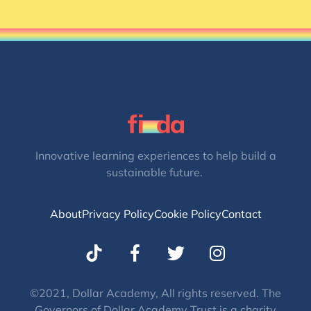
Innovative learning experiences to help build a
sustainable future.
About
Privacy Policy
Cookie Policy
Contact
T
I
w
n
i
s
t
t
©2021, Dollar Academy, All rights reserved. The
Governors of Dollar Academy Trust is a charity