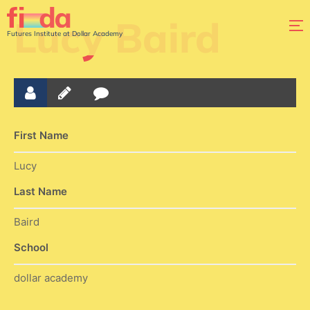
Lucy Baird
Futures Institute at Dollar Academy
First Name
Lucy
Last Name
Baird
School
dollar academy