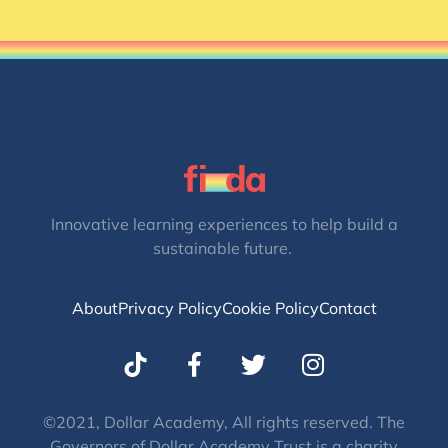
Innovative learning experiences to help build a
sustainable future.
About
Privacy Policy
Cookie Policy
Contact
T
I
w
n
i
s
t
t
©2021, Dollar Academy, All rights reserved. The
Governors of Dollar Academy Trust is a charity