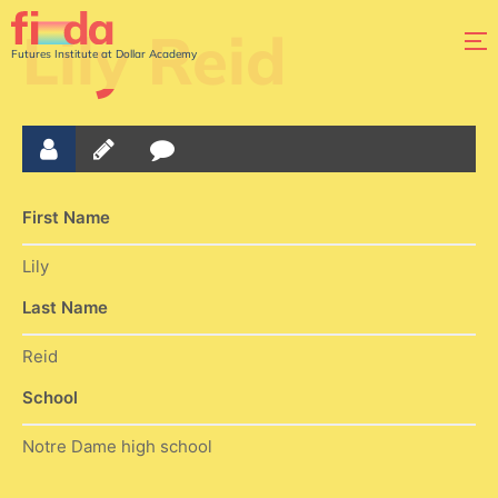
Lily Reid
Futures Institute at Dollar Academy
First Name
Lily
Last Name
Reid
School
Notre Dame high school