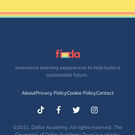
Innovative learning experiences to help build a
sustainable future.
About
Privacy Policy
Cookie Policy
Contact
T
I
w
n
i
s
t
t
©2021, Dollar Academy, All rights reserved. The
Governors of Dollar Academy Trust is a charity