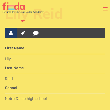
Lily Reid
Futures Institute at Dollar Academy
First Name
Lily
Last Name
Reid
School
Notre Dame high school