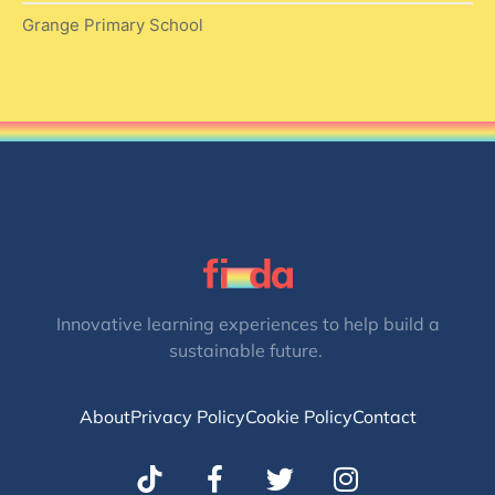
Grange Primary School
Innovative learning experiences to help build a
sustainable future.
About
Privacy Policy
Cookie Policy
Contact
T
I
w
n