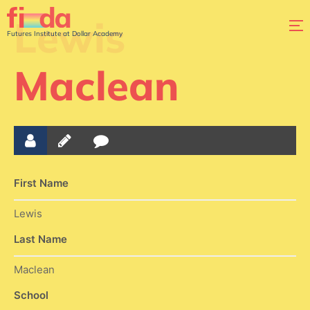
Lewis
Futures Institute at Dollar Academy
Maclean
First Name
Lewis
Last Name
Maclean
School