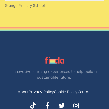
Grange Primary School
Innovative learning experiences to help build a
sustainable future.
About
Privacy Policy
Cookie Policy
Contact
T
I
w
n