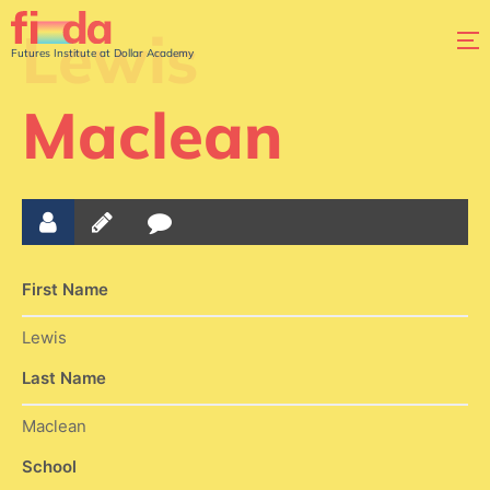
Lewis
Futures Institute at Dollar Academy
Maclean
First Name
Lewis
Last Name
Maclean
School