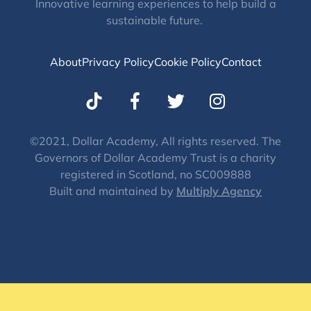
Innovative learning experiences to help build a
sustainable future.
About
Privacy Policy
Cookie Policy
Contact
T
I
w
n
i
s
t
t
©2021, Dollar Academy, All rights reserved. The
Governors of Dollar Academy Trust is a charity
t
a
registered in Scotland, no SC009888
e
g
Built and maintained by
Multiply Agency
r
r
a
m