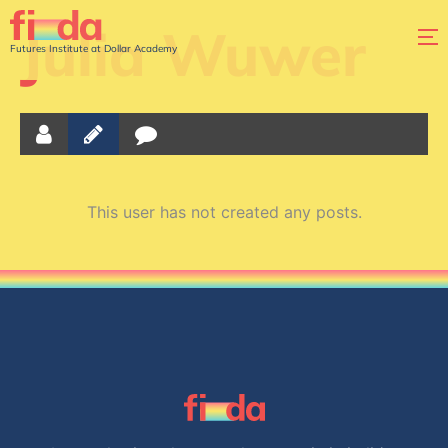
Julia Wuwer
Futures Institute at Dollar Academy
This user has not created any posts.