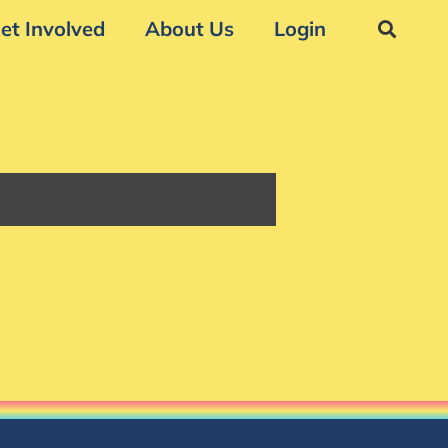
et Involved
About Us
Login