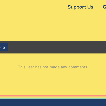
Support Us
G
nts
This user has not made any comments.