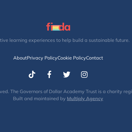
tive learning experiences to help build a sustainable future.
About
Privacy Policy
Cookie Policy
Contact
T
I
w
n
i
s
t
t
ved. The Governors of Dollar Academy Trust is a charity re
Built and maintained by
t
Multiply Agency
a
e
g
r
r
a
m