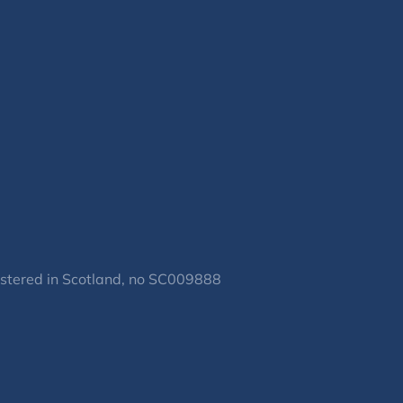
gistered in Scotland, no SC009888