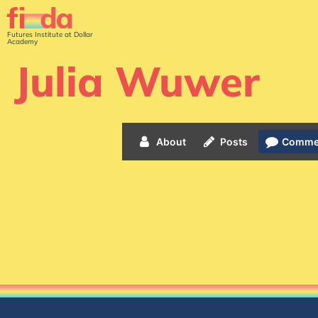
Futures Institute at Dollar
Academy
Julia Wuwer
About
Posts
Comme