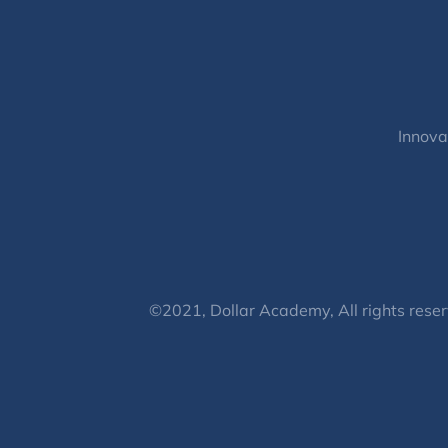
Innova
©2021, Dollar Academy, All rights reser