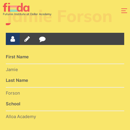
Jamie Forson
Futures Institute at Dollar Academy
First Name
Jamie
Last Name
Forson
School
Alloa Academy