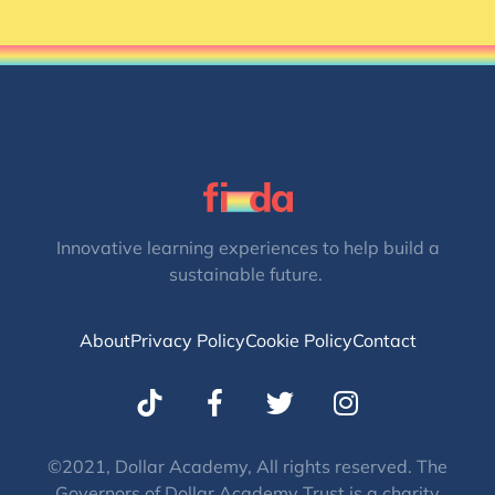
Innovative learning experiences to help build a
sustainable future.
About
Privacy Policy
Cookie Policy
Contact
T
I
w
n
i
s
t
t
©2021, Dollar Academy, All rights reserved. The
Governors of Dollar Academy Trust is a charity