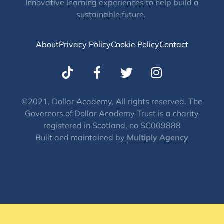
Innovative learning experiences to help build a
sustainable future.
About
Privacy Policy
Cookie Policy
Contact
T
I
w
n
i
s
t
t
©2021, Dollar Academy, All rights reserved. The
Governors of Dollar Academy Trust is a charity
t
a
registered in Scotland, no SC009888
e
g
Built and maintained by
Multiply Agency
r
r
a
m