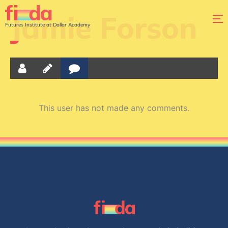
Jamie Forson
Futures Institute at Dollar Academy
This user has not made any comments.