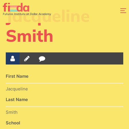
Jacqueline
Futures Institute at Dollar Academy
Smith
First Name
Jacqueline
Last Name
Smith
School