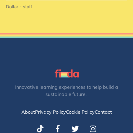
Dollar - staff
Innovative learning experiences to help build a
sustainable future.
About
Privacy Policy
Cookie Policy
Contact
T
I
w
n