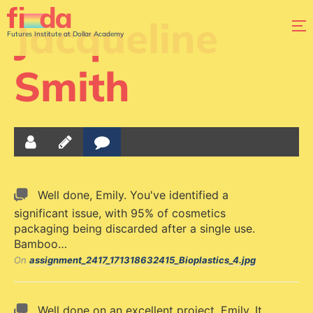
Jacqueline
Futures Institute at Dollar Academy
Smith
Well done, Emily. You've identified a
significant issue, with 95% of cosmetics
packaging being discarded after a single use.
Bamboo…
On
assignment_2417_171318632415_Bioplastics_4.jpg
Well done on an excellent project, Emily. It