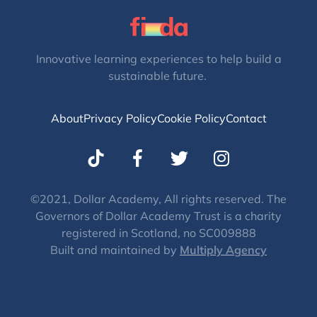
Innovative learning experiences to help build a
sustainable future.
About
Privacy Policy
Cookie Policy
Contact
T
I
w
n
i
s
t
t
©2021, Dollar Academy, All rights reserved. The
Governors of Dollar Academy Trust is a charity
t
a
registered in Scotland, no SC009888
e
g
Built and maintained by
Multiply Agency
r
r
a
m