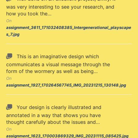
was very interesting to see your research, and
how you took the…
On
assignment_3611_171032408385_Intergenerational_playscape
s_7.jpg
This is an imaginative design which
communicates a visual message through the
form of the wormery as well as being…
On
assignment_1927_170264567745_IMG_20231215_130148.jpg
Your design is clearly illustrated and
annotated in a way that shows you have
thought carefully about the issues and…
On
assignment_1623_170003869329_IMG_20231115_085425.jpg