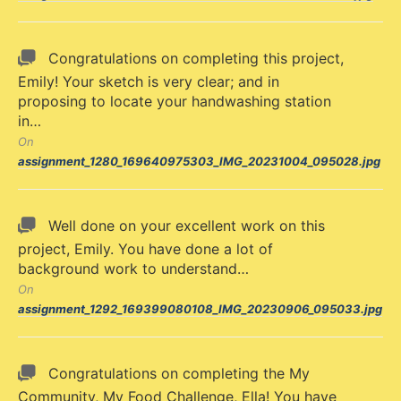
Congratulations on completing this project,
Emily! Your sketch is very clear; and in
proposing to locate your handwashing station
in…
On
assignment_1280_169640975303_IMG_20231004_095028.jpg
Well done on your excellent work on this
project, Emily. You have done a lot of
background work to understand…
On
assignment_1292_169399080108_IMG_20230906_095033.jpg
Congratulations on completing the My
Community, My Food Challenge, Ella! You have