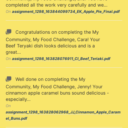
completed all the work very carefully and we…
On
assignment_1298_163844099734_EK_Apple_Pie_Final.pdf
Congratulations on completing the My
Community, My Food Challenge, Cara! Your
Beef Teryaki dish looks delicious and is a
great…
On
assignment_1298_163828076911_CI_Beef_Teriaki.pdf
Well done on completing the My
Community, My Food Challenge, Jenny! Your
cinnamon apple caramel buns sound delicious -
especially…
On
assignment_1298_163828062968_JJ_Cinnamon_Apple_Caram
el_Buns.pdf