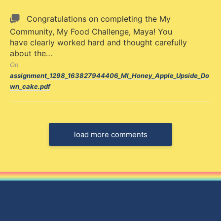
Congratulations on completing the My
Community, My Food Challenge, Maya! You
have clearly worked hard and thought carefully
about the…
On
assignment_1298_163827944406_MI_Honey_Apple_Upside_Do
wn_cake.pdf
load more comments