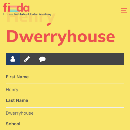
Henry
Futures Institute at Dollar Academy
Dwerryhouse
First Name
Henry
Last Name
Dwerryhouse
School