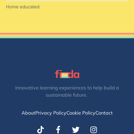
Home educated
Innovative learning experiences to help build a
sustainable future.
About
Privacy Policy
Cookie Policy
Contact
T
I
w
n