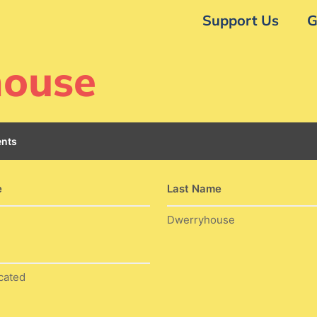
Support Us
G
house
nts
e
Last Name
Dwerryhouse
cated