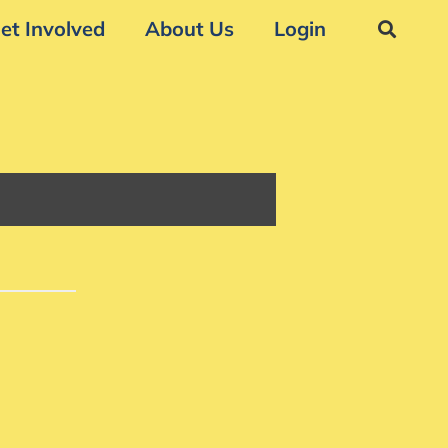
et Involved
About Us
Login