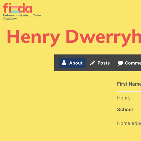
Futures Institute at Dollar
Academy
Henry Dwerry
About
Posts
Comme
First Nam
Henry
School
Home edu