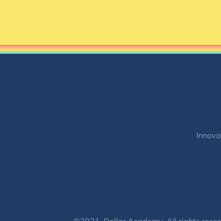
Innova
©2021, Dollar Academy, All rights reser