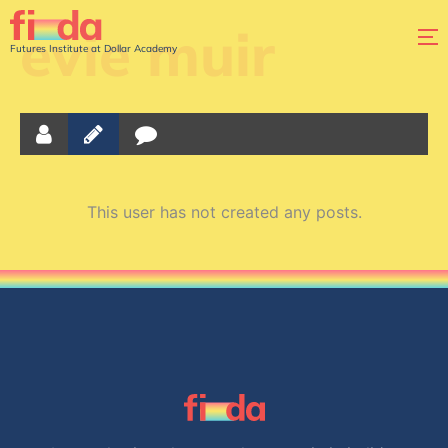
evie muir
Futures Institute at Dollar Academy
This user has not created any posts.