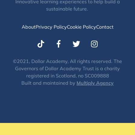
Innovative learning experiences to help build a
sustainable future.
About
Privacy Policy
Cookie Policy
Contact
T
I
w
n
i
s
t
t
©2021, Dollar Academy, All rights reserved. The
Governors of Dollar Academy Trust is a charity
t
a
registered in Scotland, no SC009888
e
g
Built and maintained by
Multiply Agency
r
r
a
m