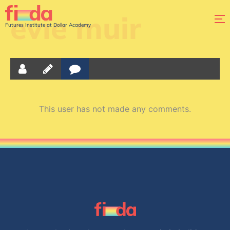
evie muir
Futures Institute at Dollar Academy
This user has not made any comments.