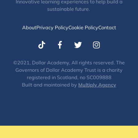
Innovative learning experiences to help build a
sustainable future.
About
Privacy Policy
Cookie Policy
Contact
T
I
w
n
i
s
t
t
©2021, Dollar Academy, All rights reserved. The
Governors of Dollar Academy Trust is a charity
t
a
registered in Scotland, no SC009888
e
g
Built and maintained by
Multiply Agency
r
r
a
m