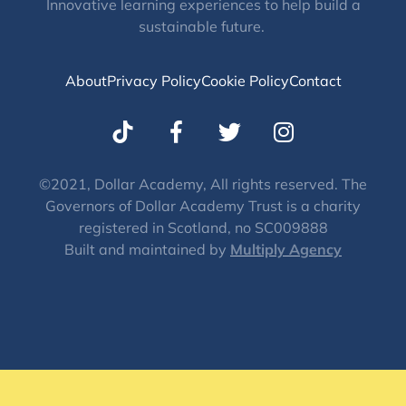
Innovative learning experiences to help build a
sustainable future.
About
Privacy Policy
Cookie Policy
Contact
T
I
w
n
i
s
t
t
©2021, Dollar Academy, All rights reserved. The
Governors of Dollar Academy Trust is a charity
t
a
registered in Scotland, no SC009888
e
g
Built and maintained by
Multiply Agency
r
r
a
m