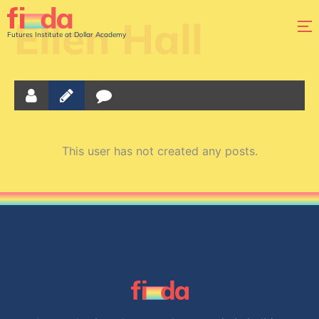
Ellen Hall
Futures Institute at Dollar Academy
This user has not created any posts.