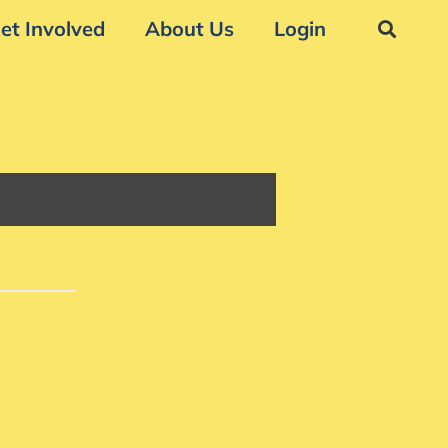
et Involved
About Us
Login