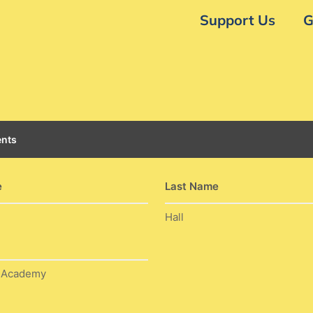
Support Us
G
nts
e
Last Name
Hall
w Academy