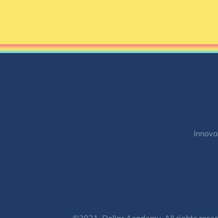
Innova
©2021, Dollar Academy, All rights reser