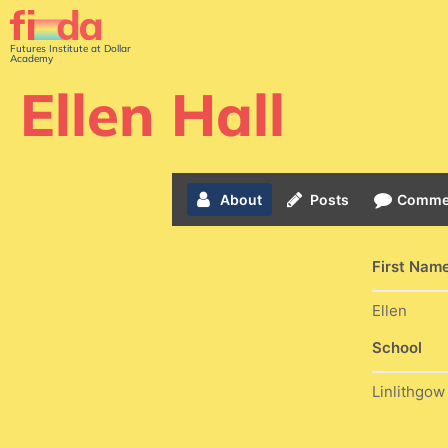
Futures Institute at Dollar
Academy
Ellen Hall
About
Posts
Comme
First Nam
Ellen
School
Linlithgo