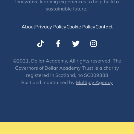
Innovative learning experiences to help build a
sustainable future.
About
Privacy Policy
Cookie Policy
Contact
T
I
w
n
i
s
t
t
©2021, Dollar Academy, All rights reserved. The
Governors of Dollar Academy Trust is a charity
t
a
registered in Scotland, no SC009888
e
g
Built and maintained by
Multiply Agency
r
r
a
m