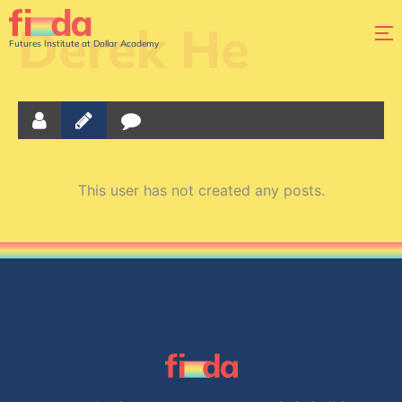
Derek He
Futures Institute at Dollar Academy
This user has not created any posts.