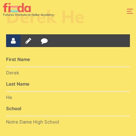
Derek He
Futures Institute at Dollar Academy
First Name
Derek
Last Name
He
School
Notre Dame High School