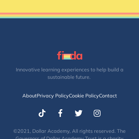
Innovative learning experiences to help build a
sustainable future.
About
Privacy Policy
Cookie Policy
Contact
T
I
w
n
i
s
t
t
©2021, Dollar Academy, All rights reserved. The
Governors of Dollar Academy Trust is a charity