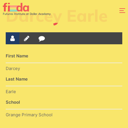
Darcey Earle
Futures Institute at Dollar Academy
First Name
Darcey
Last Name
Earle
School
Grange Primary School