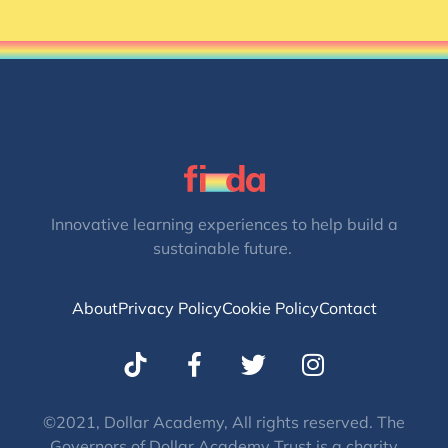
Innovative learning experiences to help build a
sustainable future.
About
Privacy Policy
Cookie Policy
Contact
T
I
w
n
i
s
t
t
©2021, Dollar Academy, All rights reserved. The
Governors of Dollar Academy Trust is a charity