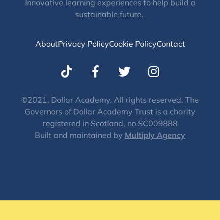
Innovative learning experiences to help build a
sustainable future.
About
Privacy Policy
Cookie Policy
Contact
T
I
w
n
i
s
t
t
©2021, Dollar Academy, All rights reserved. The
Governors of Dollar Academy Trust is a charity
t
a
registered in Scotland, no SC009888
e
g
Built and maintained by
Multiply Agency
r
r
a
m