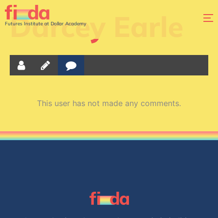
Darcey Earle
Futures Institute at Dollar Academy
This user has not made any comments.