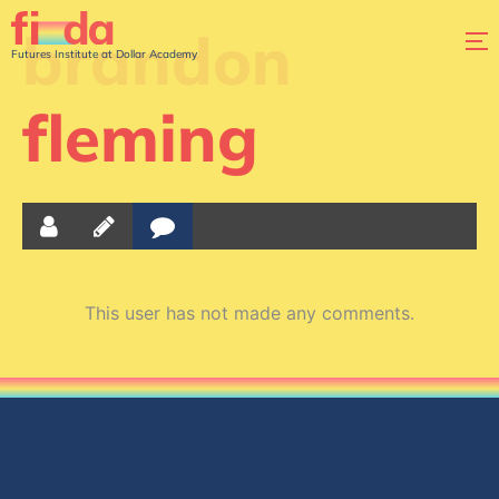
brandon
Futures Institute at Dollar Academy
fleming
This user has not made any comments.