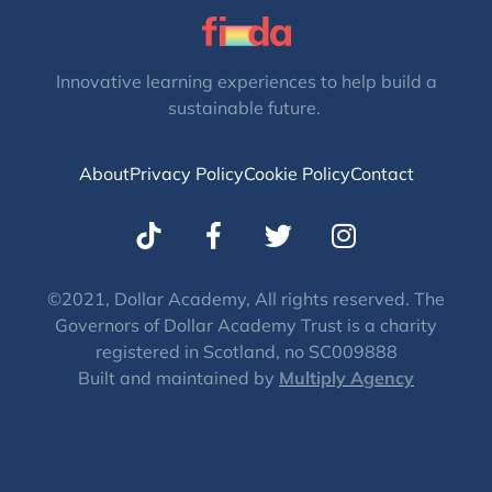
Innovative learning experiences to help build a
sustainable future.
About
Privacy Policy
Cookie Policy
Contact
T
I
w
n
i
s
t
t
©2021, Dollar Academy, All rights reserved. The
Governors of Dollar Academy Trust is a charity
t
a
registered in Scotland, no SC009888
e
g
Built and maintained by
Multiply Agency
r
r
a
m