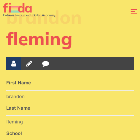
brandon
Futures Institute at Dollar Academy
fleming
First Name
brandon
Last Name
fleming
School