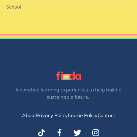
School
Innovative learning experiences to help build a
sustainable future.
About
Privacy Policy
Cookie Policy
Contact
T
I
w
n